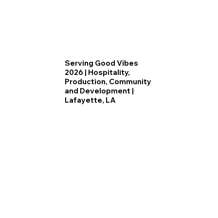
Serving Good Vibes
2026 | Hospitality,
Production, Community
and Development |
Lafayette, LA