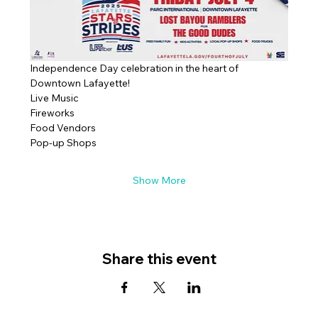
Independence Day celebration in the heart of 
Downtown Lafayette!
Live Music
Fireworks
Food Vendors
Pop-up Shops
Show More
Share this event