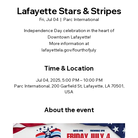
Lafayette Stars & Stripes
Fri, Jul 04
  |  
Parc International
Independence Day celebration in the heart of
Downtown Lafayette!
More information at
lafayettela.gov/fourthofjuly
Time & Location
Jul 04, 2025, 5:00 PM – 10:00 PM
Parc International, 200 Garfield St, Lafayette, LA 70501,
USA
About the event