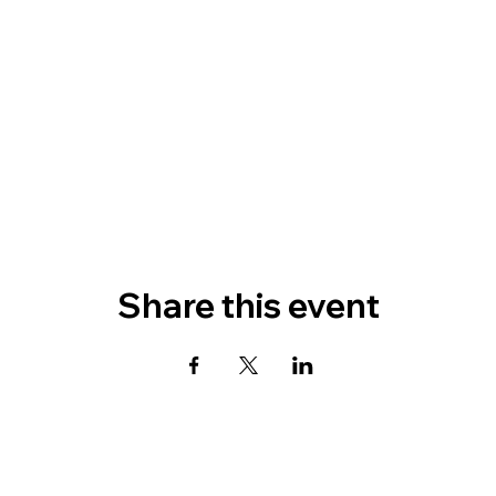
Share this event