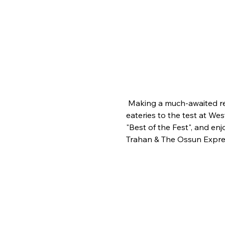
 Making a much-awaited ret
eateries to the test at Wes
"Best of the Fest", and en
Trahan & The Ossun Expre