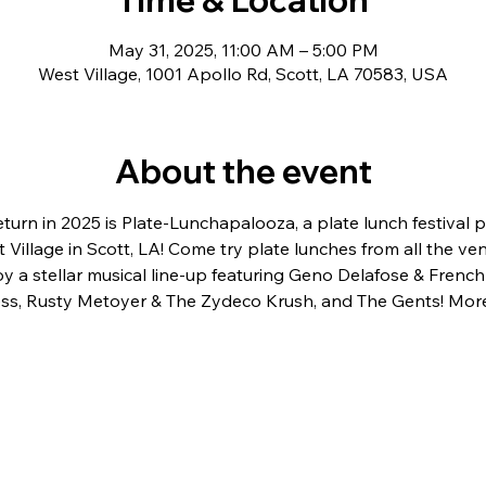
May 31, 2025, 11:00 AM – 5:00 PM
West Village, 1001 Apollo Rd, Scott, LA 70583, USA
About the event
urn in 2025 is Plate-Lunchapalooza, a plate lunch festival p
t Village in Scott, LA! Come try plate lunches from all the ven
joy a stellar musical line-up featuring Geno Delafose & Frenc
ss, Rusty Metoyer & The Zydeco Krush, and The Gents! More