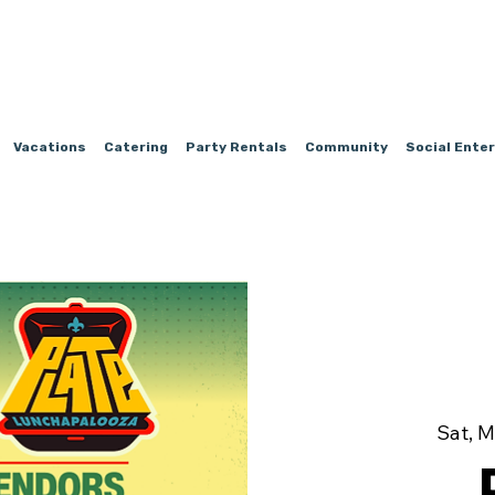
Vacations
Catering
Party Rentals
Community
Social Ente
Sat, M