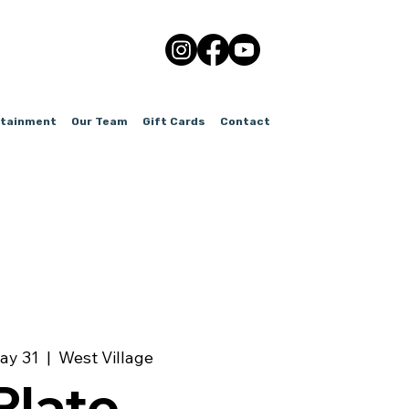
rtainment
Our Team
Gift Cards
Contact
ay 31
  |  
West Village
Plate