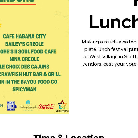
Lunc
Making a much-awaited r
plate lunch festival put
at West Village in Scott
vendors, cast your vote f
Time & Location