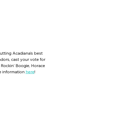
utting Acadiana’s best 
dors, cast your vote for 
h Rockin' Boogie, Horace 
 information 
here
!