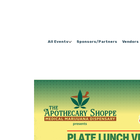
All Events
Sponsors/Partners
Vendors