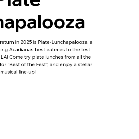
hapalooza
eturn in 2025 is Plate-Lunchapalooza, a
ting Acadiana’s best eateries to the test
, LA! Come try plate lunches from all the
or "Best of the Fest", and enjoy a stellar
musical line-up!