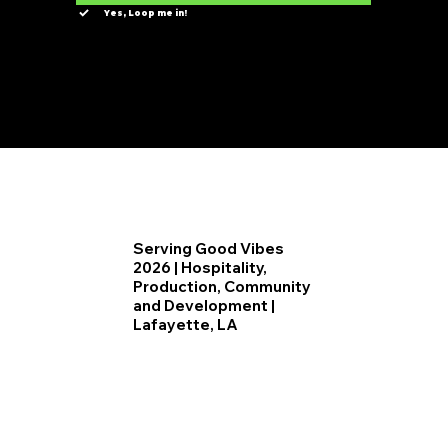
Yes, Loop me in!
Serving Good Vibes
2026 | Hospitality,
Production, Community
and Development |
Lafayette, LA