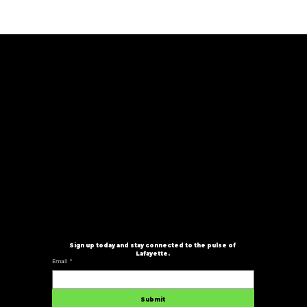
Stay In The Loop
Don’t miss a beat. Subscribe to our newsletter for
exclusive updates, event announcements, and all
the latest happenings from Serving Good Vibes. Be
the first to know about new shows, ticket drops,
pop-up experiences, and more, delivered straight
to your inbox.
Good vibes. Local culture. Can’t-miss events.
Sign up today and stay connected to the pulse of 
Lafayette.
Email
*
Submit