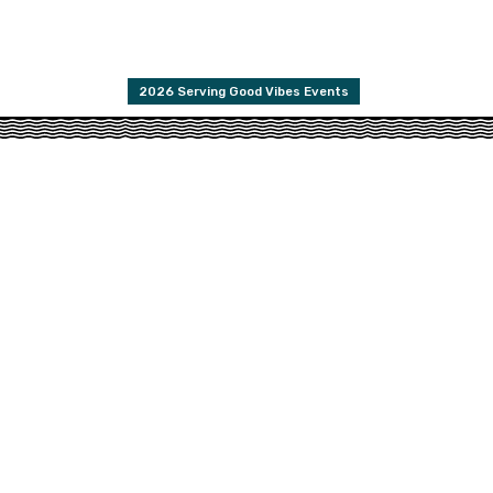
2026 Serving Good Vibes Events