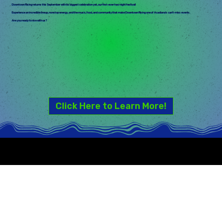
Downtown Rising returns this September with its biggest celebration yet, our first-ever two-night festival!
Experience an incredible lineup, nonstop energy, and the music, food, and community that make Downtown Rising one of Acadiana's can't-miss events.
Are you ready to rise with us?
Click Here to Learn More!
SERVING GOOD VIBES & A GREAT EVENT SCHEDULE