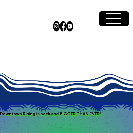
Downtown Rising is back and BIGGER THAN EVER!