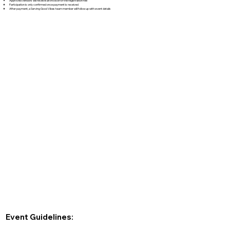
Approved vendors will receive an invoice for the registration fee
Participation is only confirmed once payment is received
After payment, a Serving Good Vibes team member will follow up with event details
Event Guidelines: