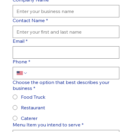
Contact Name
*
Email
*
Phone
*
Choose the option that best describes your
business
*
Food Truck
Restaurant
Caterer
Menu Item you intend to serve
*