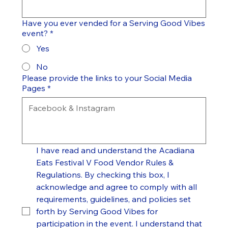
Have you ever vended for a Serving Good Vibes
event?
*
Yes
No
Please provide the links to your Social Media
Pages
*
I have read and understand the Acadiana 
Eats Festival V Food Vendor Rules & 
Regulations. By checking this box, I 
acknowledge and agree to comply with all 
requirements, guidelines, and policies set 
forth by Serving Good Vibes for 
participation in the event. I understand that 