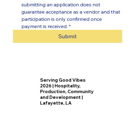
submitting an application does not 
guarantee acceptance as a vendor and that 
participation is only confirmed once 
payment is received.
*
Submit
Serving Good Vibes
2026 | Hospitality,
Production, Community
and Development |
Lafayette, LA