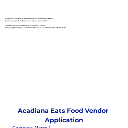
⚠️ Important: Submitting an application does not guarantee acceptance.
Space is limited, and not all applicants can be accommodated.
👉 Ready to showcase your food at Acadiana Eats Festival V?
Apply today to secure your spot and be part of one of Acadiana’s most flavorful festivals!
Acadiana Eats Food Vendor 
Application
Company Name
*