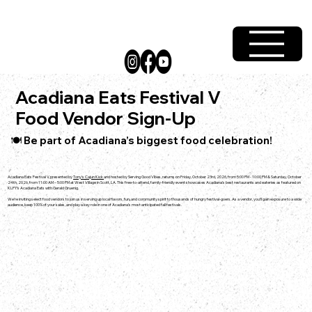
Acadiana Eats Festival V
Food Vendor Sign-Up
🍽️ Be part of Acadiana’s biggest food celebration!
Acadiana Eats Festival V, presented by
Tony's Cajun Kick
and hosted by Serving Good Vibes, returns on Friday, October 23rd, 2026, from 5:00 PM - 10:00 PM & Saturday, October
24th, 2026, from 11:00 AM – 5:00 PM at West Village in Scott, LA. This free-to-attend, family-friendly event showcases Acadiana’s best restaurants and eateries as featured on
KLFY’s Acadiana Eats with Gerald Gruenig.
We’re inviting select food vendors to join us in serving up local flavors, fun, and community spirit to thousands of hungry festival-goers. As a vendor, you’ll gain exposure to a wide
audience, keep 100% of your sales, and play a key role in one of Acadiana’s most anticipated fall festivals.