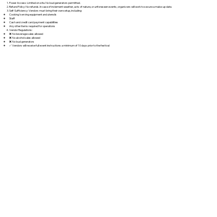
Power Access: Limited on-site. No loud generators permitted.
Refund Policy: No refunds. In case of inclement weather, acts of nature, or unforeseen events, organizers will work to secure a make-up date.
Self-Sufficiency: Vendors must bring their own setup, including:
Cooking/serving equipment and utensils
Staff
Cash and credit card payment capabilities
Any other items required for operations
Vendor Regulations:
❌ No beverage sales allowed
❌ No alcohol sales allowed
❌ No loud generators
✅ Vendors will receive full event instructions a minimum of 10 days prior to the festival