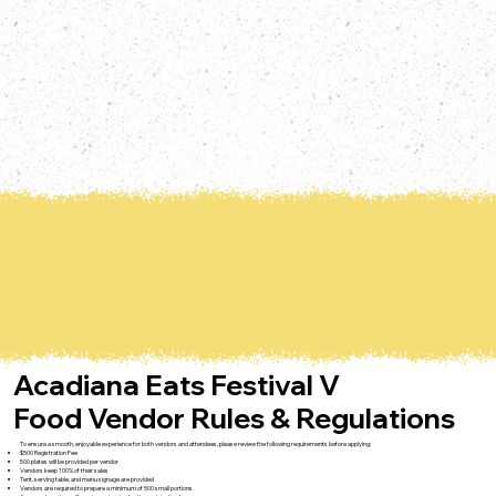
Acadiana Eats Festival V
Food Vendor Rules & Regulations
To ensure a smooth, enjoyable experience for both vendors and attendees, please review the following requirements before applying:
$500 Registration Fee
500 plates will be provided per vendor
Vendors keep 100% of their sales
Tent, serving table, and menu signage are provided
Vendors are required to prepare a minimum of 500 small portions