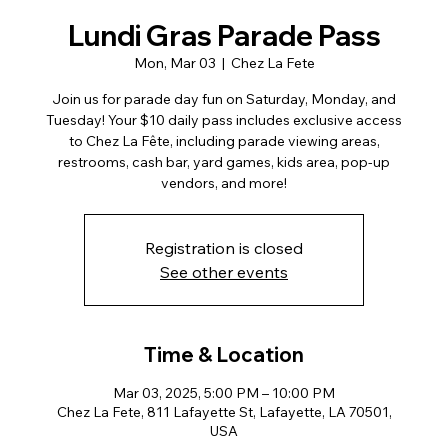
Lundi Gras Parade Pass
Mon, Mar 03
  |  
Chez La Fete
Join us for parade day fun on Saturday, Monday, and
Tuesday! Your $10 daily pass includes exclusive access
to Chez La Fête, including parade viewing areas,
restrooms, cash bar, yard games, kids area, pop-up
vendors, and more!
Registration is closed
See other events
Time & Location
Mar 03, 2025, 5:00 PM – 10:00 PM
Chez La Fete, 811 Lafayette St, Lafayette, LA 70501,
USA