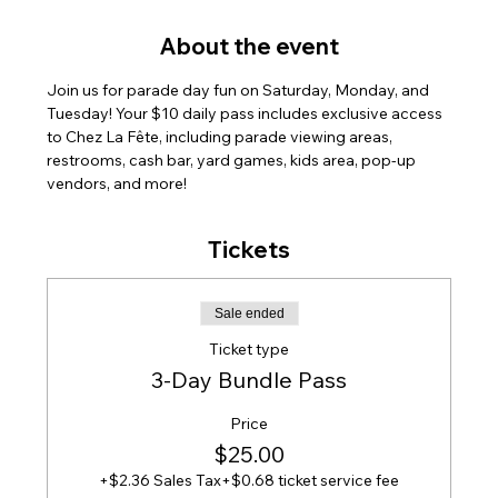
About the event
Join us for parade day fun on Saturday, Monday, and 
Tuesday! Your $10 daily pass includes exclusive access 
to Chez La Fête, including parade viewing areas, 
restrooms, cash bar, yard games, kids area, pop-up 
vendors, and more!
Tickets
Sale ended
Ticket type
3-Day Bundle Pass
Price
$25.00
+$2.36 Sales Tax
+$0.68 ticket service fee