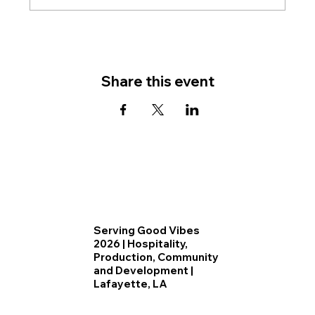
Share this event
Serving Good Vibes
2026 | Hospitality,
Production, Community
and Development |
Lafayette, LA