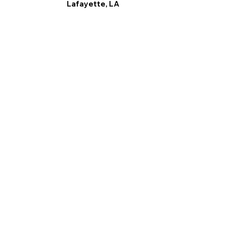
Lafayette, LA