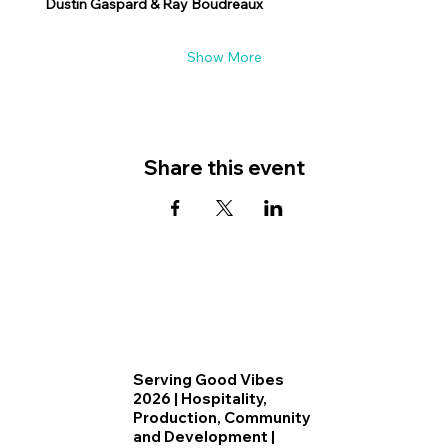
Dustin Gaspard & Ray Boudreaux
Show More
Share this event
Serving Good Vibes
2026 | Hospitality,
Production, Community
and Development |