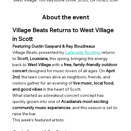
About the event
Village Beats Returns to West Village 
in Scott
Featuring Dustin Gaspard & Ray Boudreaux
Village Beats, presented by 
Lafayette Roofing
, returns 
to 
Scott, Louisiana,
 this spring, bringing the energy 
back to 
West Village
 with a 
free, family-friendly outdoor 
concert
 designed for music lovers of all ages. On 
April 
2nd
, the lawn comes alive as neighbors, friends, and 
visitors gather for an evening of 
live music, local food, 
and good vibes
 in the heart of Scott.
What started as a breakout concert concept has 
quickly grown into one of 
Acadiana’s most exciting 
community music experiences
, and this season is set to 
raise the bar.
This week’s featured artists: