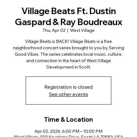
Village Beats Ft. Dustin
Gaspard & Ray Boudreaux
Thu, Apr 02
  |  
West Village
Village Beats is BACK! Village Beats is a free
neighborhood concert series brought to you by Serving
Good Vibes. The series celebrates local music, culture,
and connection in the heart of West Village
Development in Scott.
Registration is closed
See other events
Time & Location
Apr 02, 2026, 6:00 PM – 10:00 PM
West Village, 100 Keystone Drive, Scott, LA 70583, USA