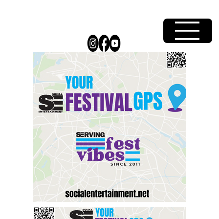
Your SE Festival GPS