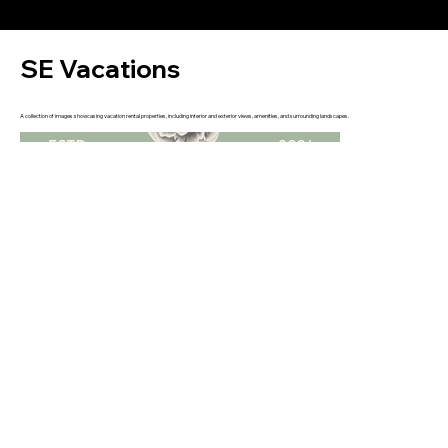
SE Vacations
A collection of images showcasing vacation rental properties, including interior and exterior views, amenities, and surrounding landscapes.