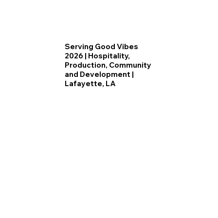
Serving Good Vibes
2026 | Hospitality,
Production, Community
and Development |
Lafayette, LA