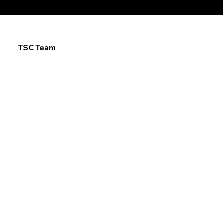
TSC Team