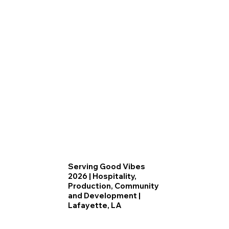
Serving Good Vibes
2026 | Hospitality,
Production, Community
and Development |
Lafayette, LA